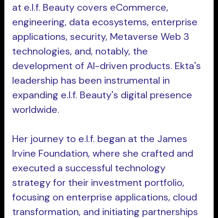
at e.l.f. Beauty covers eCommerce,
engineering, data ecosystems, enterprise
applications, security, Metaverse Web 3
technologies, and, notably, the
development of AI-driven products. Ekta's
leadership has been instrumental in
expanding e.l.f. Beauty's digital presence
worldwide.
Her journey to e.l.f. began at the James
Irvine Foundation, where she crafted and
executed a successful technology
strategy for their investment portfolio,
focusing on enterprise applications, cloud
transformation, and initiating partnerships