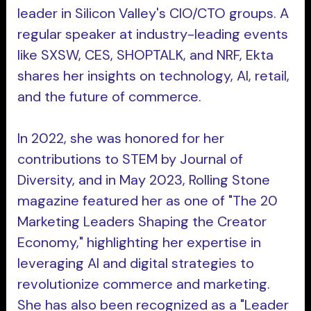
leader in Silicon Valley's CIO/CTO groups. A
regular speaker at industry-leading events
like SXSW, CES, SHOPTALK, and NRF, Ekta
shares her insights on technology, AI, retail,
and the future of commerce.
In 2022, she was honored for her
contributions to STEM by Journal of
Diversity, and in May 2023, Rolling Stone
magazine featured her as one of "The 20
Marketing Leaders Shaping the Creator
Economy," highlighting her expertise in
leveraging AI and digital strategies to
revolutionize commerce and marketing.
She has also been recognized as a "Leader