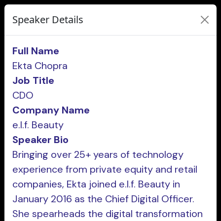
Speaker Details
Full Name
Ekta Chopra
Job Title
CDO
Company Name
e.l.f. Beauty
Speaker Bio
Bringing over 25+ years of technology
experience from private equity and retail
companies, Ekta joined e.l.f. Beauty in
January 2016 as the Chief Digital Officer.
She spearheads the digital transformation