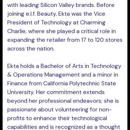
with leading Silicon Valley brands. Before
joining e.l.f. Beauty, Ekta was the Vice
President of Technology at Charming
Charlie, where she played a critical role in
expanding the retailer from 17 to 120 stores
across the nation.
Ekta holds a Bachelor of Arts in Technology
& Operations Management and a minor in
Finance from California Polytechnic State
University. Her commitment extends
beyond her professional endeavors; she is
passionate about volunteering for non-
profits to enhance their technological
capabilities and is recognized as a thought