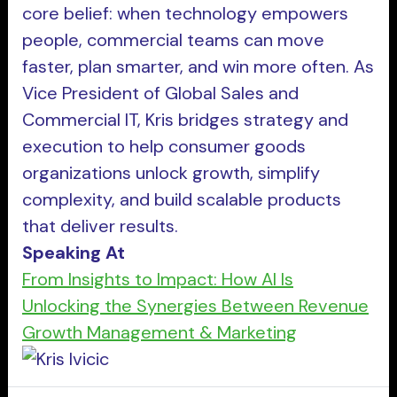
core belief: when technology empowers
people, commercial teams can move
faster, plan smarter, and win more often. As
Vice President of Global Sales and
Commercial IT, Kris bridges strategy and
execution to help consumer goods
organizations unlock growth, simplify
complexity, and build scalable products
that deliver results.
Speaking At
From Insights to Impact: How AI Is
Unlocking the Synergies Between Revenue
Growth Management & Marketing