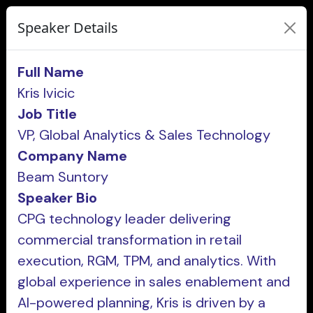
Speaker Details
Full Name
Kris Ivicic
Job Title
VP, Global Analytics & Sales Technology
Company Name
Beam Suntory
Speaker Bio
CPG technology leader delivering
commercial transformation in retail
execution, RGM, TPM, and analytics. With
global experience in sales enablement and
AI-powered planning, Kris is driven by a