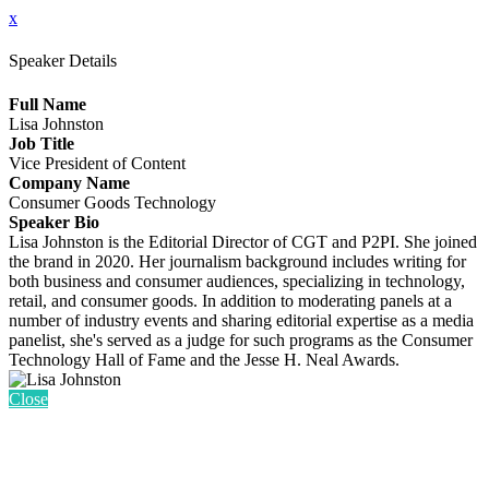
x
Speaker Details
Full Name
Lisa Johnston
Job Title
Vice President of Content
Company Name
Consumer Goods Technology
Speaker Bio
Lisa Johnston is the Editorial Director of CGT and P2PI. She joined
the brand in 2020. Her journalism background includes writing for
both business and consumer audiences, specializing in technology,
retail, and consumer goods. In addition to moderating panels at a
number of industry events and sharing editorial expertise as a media
panelist, she's served as a judge for such programs as the Consumer
Technology Hall of Fame and the Jesse H. Neal Awards.
Close