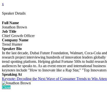
x
Speaker Details
Full Name
Jonathon Brown
Job Title
Chief Growth Officer
Company Name
Trend Hunter
Speaker Bio
In the last decade, Dubai Future Foundation, Walmart, Coca-Cola and 
research project interviewing hundreds of innovation leaders globally 
trend spotting platform. Helping global Fortune 500s to build research
audiences he speaks to. As an event emcee and international business 
keynotes include "How to Innovate like a Rap Star," "Top Innovators
Speaking At
Keynote: Decoding the Next Wave of Consumer Trends to Win Atten
Close