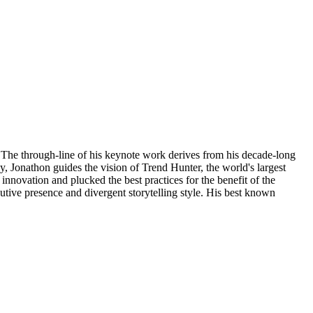
 The through-line of his keynote work derives from his decade-long
y, Jonathon guides the vision of Trend Hunter, the world's largest
innovation and plucked the best practices for the benefit of the
utive presence and divergent storytelling style. His best known