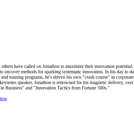
others have called on Jonathon to maximize their innovation potential.
to uncover methods for sparking systematic innovation. In his day to da
 and training programs, he's driven his own "crash course" in corporate 
keynotes speaker, Jonathon is renowned for his magnetic delivery, exec
 in Business" and "Innovation Tactics from Fortune 500s."
tion