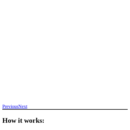
Previous
Next
How it works: