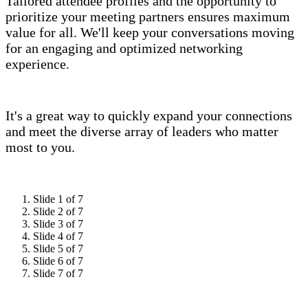
Tailored attendee profiles and the opportunity to
prioritize your meeting partners ensures maximum
value for all. We'll keep your conversations moving
for an engaging and optimized networking
experience.
It's a great way to quickly expand your connections
and meet the diverse array of leaders who matter
most to you.
Slide 1 of 7
Slide 2 of 7
Slide 3 of 7
Slide 4 of 7
Slide 5 of 7
Slide 6 of 7
Slide 7 of 7