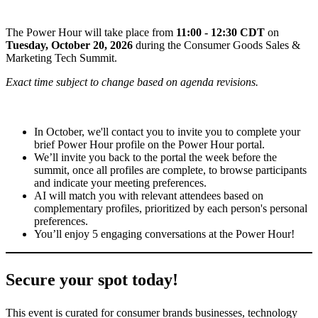
The Power Hour will take place from
11:00 - 12:30 CDT
on
Tuesday, October 20, 2026
during the Consumer Goods Sales &
Marketing Tech Summit.
Exact time subject to change based on agenda revisions.
In October, we'll contact you to invite you to complete your
brief Power Hour profile on the Power Hour portal.
We’ll invite you back to the portal the week before the
summit, once all profiles are complete, to browse participants
and indicate your meeting preferences.
AI will match you with relevant attendees based on
complementary profiles, prioritized by each person's personal
preferences.
You’ll enjoy 5 engaging conversations at the Power Hour!
Secure your spot today!
This event is curated for consumer brands businesses, technology