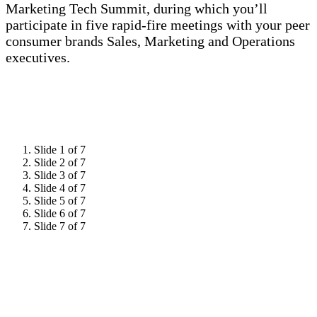
Marketing Tech Summit, during which you’ll
participate in five rapid-fire meetings with your peer
consumer brands Sales, Marketing and Operations
executives.
Slide 1 of 7
Slide 2 of 7
Slide 3 of 7
Slide 4 of 7
Slide 5 of 7
Slide 6 of 7
Slide 7 of 7