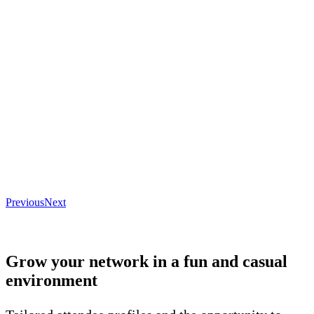
Previous
Next
Grow your network in a fun and casual
environment