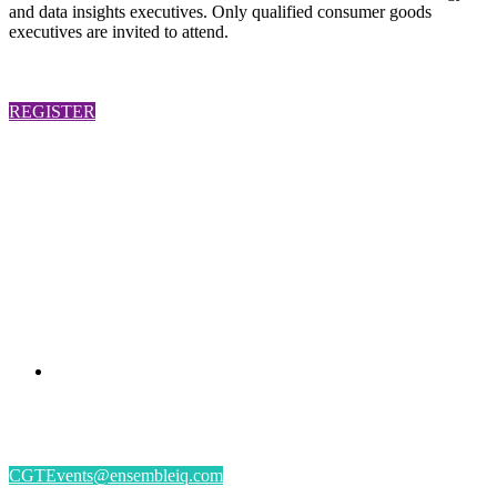
and data insights executives. Only qualified consumer goods
executives are invited to attend.
REGISTER
PRESENTED BY
#CGSM2026
By submitting an individual/group registration, name(s) and address(es) information
including email address(es) will be used to correspond regarding the event, and to send
magazines, newsletters and other relevant information.
CGTEvents@ensembleiq.com