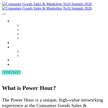
AGENDA
AGENDA
SPEAKERS
POWER HOUR
BECOME A SPEAKER
ATTEND
SPONSORS
SPONSORS
BECOME A SPONSOR
VENUE
CONTACT
REGISTER
What is Power Hour?
The Power Hour is a unique, high-value networking
experience at the Consumer Goods Sales &