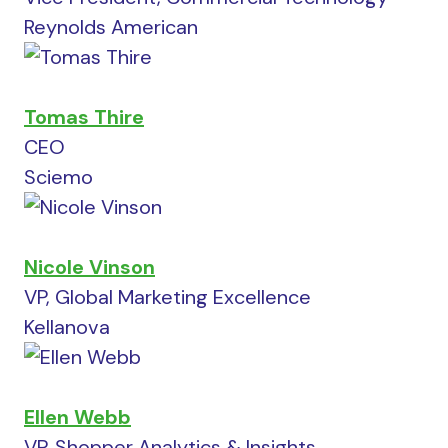
Reynolds American
Tomas Thire
CEO
Sciemo
Nicole Vinson
VP, Global Marketing Excellence
Kellanova
Ellen Webb
VP, Shopper Analytics & Insights