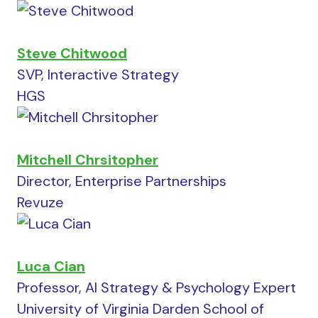
Steve Chitwood
SVP, Interactive Strategy
HGS
Mitchell Chrsitopher
Director, Enterprise Partnerships
Revuze
Luca Cian
Professor, AI Strategy & Psychology Expert
University of Virginia Darden School of