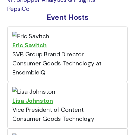
PepsiCo
Event Hosts
Eric Savitch
SVP, Group Brand Director
Consumer Goods Technology at
EnsembleIQ
Lisa Johnston
Vice President of Content
Consumer Goods Technology