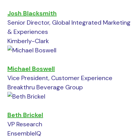
Josh Blacksmith
Senior Director, Global Integrated Marketing
& Experiences
Kimberly-Clark
Michael Boswell
Vice President, Customer Experience
Breakthru Beverage Group
Beth Brickel
VP Research
EnsembleIQ