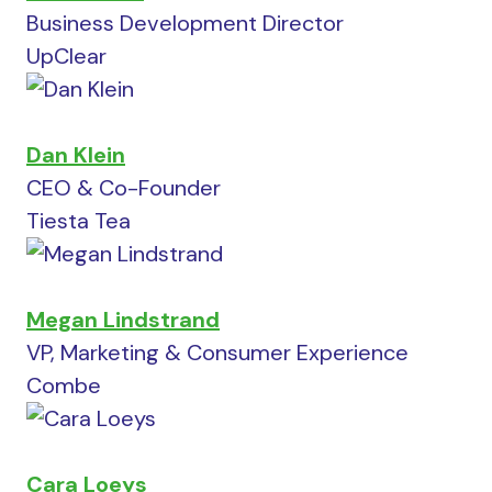
Business Development Director
UpClear
Dan Klein
CEO & Co-Founder
Tiesta Tea
Megan Lindstrand
VP, Marketing & Consumer Experience
Combe
Cara Loeys