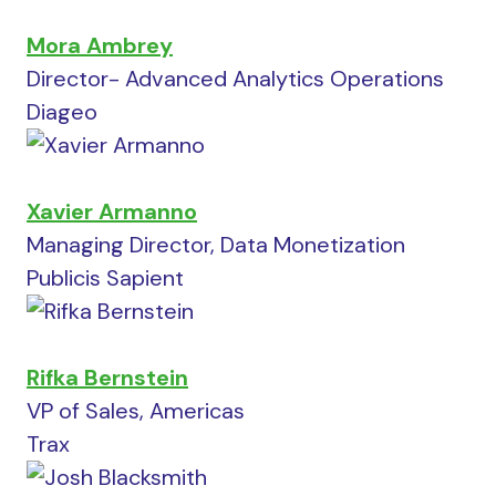
Mora Ambrey
Director- Advanced Analytics Operations
Diageo
Xavier Armanno
Managing Director, Data Monetization
Publicis Sapient
Rifka Bernstein
VP of Sales, Americas
Trax