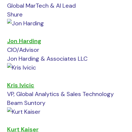
Global MarTech & AI Lead
Shure
Jon Harding
CIO/Advisor
Jon Harding & Associates LLC
Kris Ivicic
VP, Global Analytics & Sales Technology
Beam Suntory
Kurt Kaiser