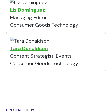
Liz Dominguez
Managing Editor
Consumer Goods Technology
Tara Donaldson
Content Strategist, Events
Consumer Goods Technology
PRESENTED BY