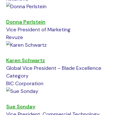
Donna Perlstein
Vice President of Marketing
Revuze
Karen Schwartz
Global Vice President – Blade Excellence
Category
BIC Corporation
Sue Sonday
Vice President, Commercial Technology