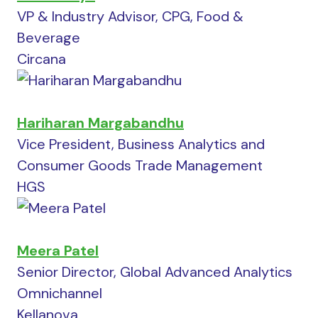
VP & Industry Advisor, CPG, Food &
Beverage
Circana
Hariharan Margabandhu
Vice President, Business Analytics and
Consumer Goods Trade Management
HGS
Meera Patel
Senior Director, Global Advanced Analytics
Omnichannel
Kellanova