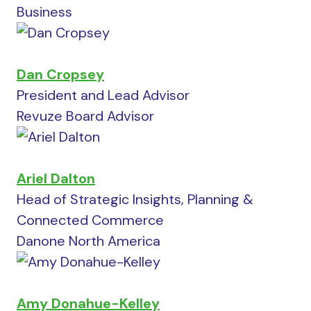
Business
Dan Cropsey
President and Lead Advisor
Revuze Board Advisor
Ariel Dalton
Head of Strategic Insights, Planning &
Connected Commerce
Danone North America
Amy Donahue-Kelley