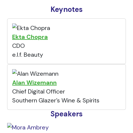
Keynotes
Ekta Chopra
CDO
e.l.f. Beauty
Alan Wizemann
Chief Digital Officer
Southern Glazer’s Wine & Spirits
Speakers