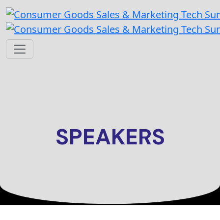
SPEAKERS