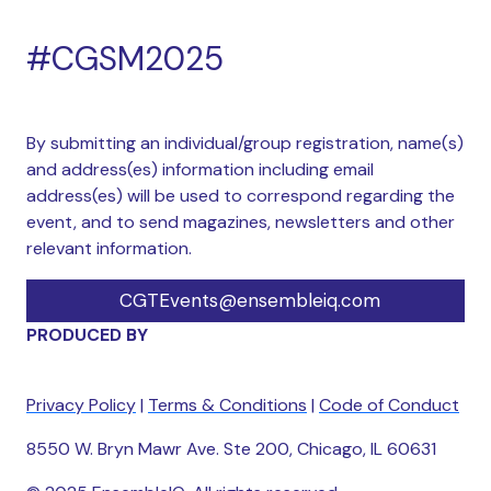
#CGSM2025
By submitting an individual/group registration, name(s)
and address(es) information including email
address(es) will be used to correspond regarding the
event, and to send magazines, newsletters and other
relevant information.
CGTEvents@ensembleiq.com
PRODUCED BY
Privacy Policy
|
Terms & Conditions
|
Code of Conduct
8550 W. Bryn Mawr Ave. Ste 200, Chicago, IL 60631